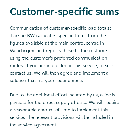
Customer-specific sums
Communication of customer-specific load totals:
TransnetBW calculates specific totals from the
figures available at the main control centre in
Wendlingen, and reports these to the customer
using the customer’s preferred communication
routes. If you are interested in this service, please
contact us. We will then agree and implement a
solution that fits your requirements.
Due to the additional effort incurred by us, a fee is
payable for the direct supply of data. We will require
a reasonable amount of time to implement this
service. The relevant provisions will be included in
the service agreement.