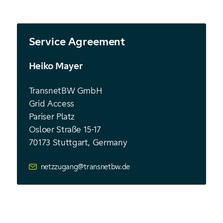
Service Agreement
Heiko Mayer
TransnetBW GmbH
Grid Access
Pariser Platz
Osloer Straße 15-17
70173
Stuttgart, Germany
netzzugang@transnetbw.de