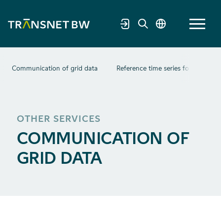
Communication of grid data
Reference time series for photovolt
OTHER SERVICES
COMMUNICATION OF
GRID DATA