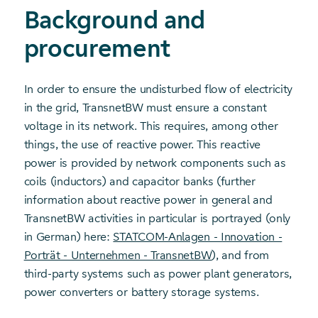
Background and
procurement
In order to ensure the undisturbed flow of electricity
in the grid, TransnetBW must ensure a constant
voltage in its network. This requires, among other
things, the use of reactive power. This reactive
power is provided by network components such as
coils (inductors) and capacitor banks (further
information about reactive power in general and
TransnetBW activities in particular is portrayed (only
in German) here:
STATCOM-Anlagen - Innovation -
Porträt - Unternehmen - TransnetBW
), and from
third-party systems such as power plant generators,
power converters or battery storage systems.