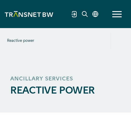
Reactive power
ANCILLARY SERVICES
REACTIVE POWER