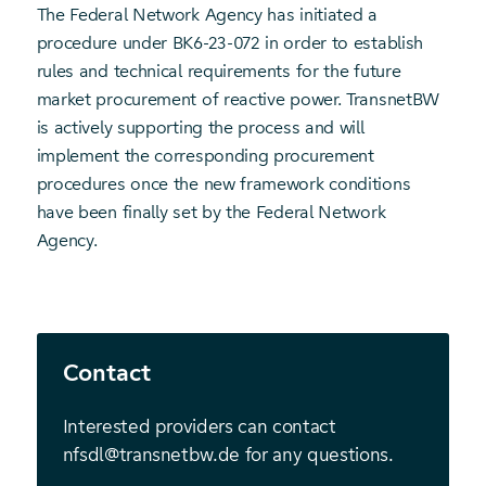
The Federal Network Agency has initiated a
procedure under BK6-23-072 in order to establish
rules and technical requirements for the future
market procurement of reactive power. TransnetBW
is actively supporting the process and will
implement the corresponding procurement
procedures once the new framework conditions
have been finally set by the Federal Network
Agency.
Contact
Interested providers can contact
nfsdl@transnetbw.de for any questions.