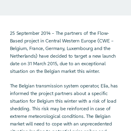
25 September 2014 – The partners of the Flow-
Based project in Central Western Europe (CWE –
Belgium, France, Germany, Luxembourg and the
Netherlands) have decided to target a new launch
date on 31 March 2015, due to an exceptional
situation on the Belgian market this winter.
The Belgian transmission system operator, Elia, has
informed the project partners about a specific
situation for Belgium this winter with a risk of load
shedding. This risk may be reinforced in case of
extreme meteorological conditions. The Belgian
market will need to cope with an unprecedented