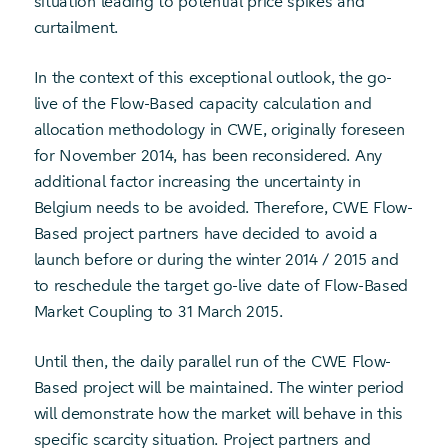
situation leading to potential price spikes and
curtailment.
In the context of this exceptional outlook, the go-
live of the Flow-Based capacity calculation and
allocation methodology in CWE, originally foreseen
for November 2014, has been reconsidered. Any
additional factor increasing the uncertainty in
Belgium needs to be avoided. Therefore, CWE Flow-
Based project partners have decided to avoid a
launch before or during the winter 2014 / 2015 and
to reschedule the target go-live date of Flow-Based
Market Coupling to 31 March 2015.
Until then, the daily parallel run of the CWE Flow-
Based project will be maintained. The winter period
will demonstrate how the market will behave in this
specific scarcity situation. Project partners and