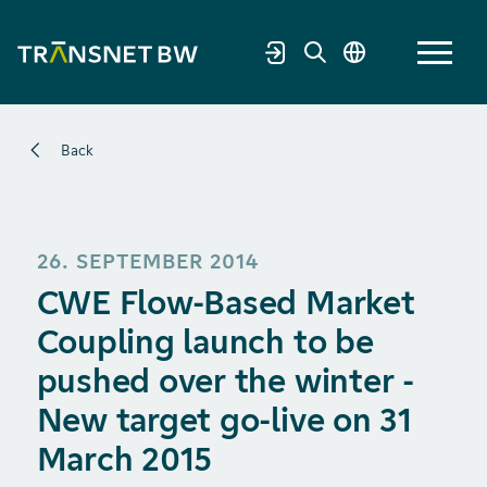
Back
26. SEPTEMBER 2014
CWE Flow-Based Market
Coupling launch to be
pushed over the winter -
New target go-live on 31
March 2015