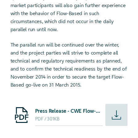
market participants will also gain further experience
with the behavior of Flow-Based in such
circumstances, which did not occur in the daily
parallel run until now.
The parallel run will be continued over the winter,
and the project parties will strive to complete all
technical and regulatory requirements as planned,
and to confirm the technical readiness by the end of
November 2014 in order to secure the target Flow-
Based go-live on 31 March 2015.
Starte Download von: Press Release - CWE Flow-Based Mark
Press Release - CWE Flow-Based Market Coupling launch to be pushed over the winter
PDF
301KB