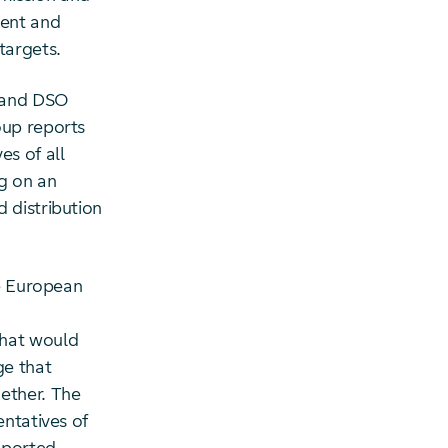
ment and
targets.
O and DSO
oup reports
es of all
ng on an
 distribution
he European
that would
ge that
ether. The
entatives of