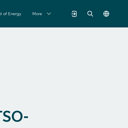
d of Energy
More
TSO-