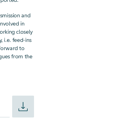
pported.
nsmission and
involved in
orking closely
, i.e. feed-ins
 forward to
agues from the