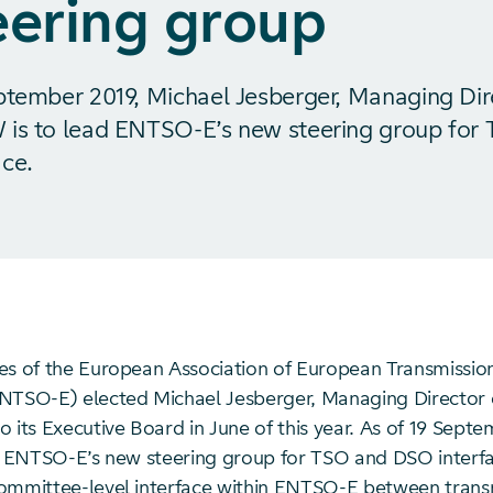
eering group
ptember 2019, Michael Jesberger, Managing Dir
 is to lead ENTSO-E’s new steering group for
ce.
es of the European Association of European Transmissio
NTSO-E) elected Michael Jesberger, Managing Director 
 its Executive Board in June of this year. As of 19 Septe
ad ENTSO-E’s new steering group for TSO and DSO interfa
ommittee-level interface within ENTSO-E between trans