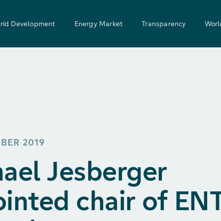
rid Development
Energy Market
Transparency
Worl
MBER 2019
ael Jesberger
inted chair of EN