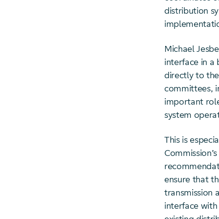
distribution 
implementatio
Michael Jesbe
interface in 
directly to t
committees, in
important rol
system operat
This is especi
Commission’s 
recommendatio
ensure that t
transmission 
interface with