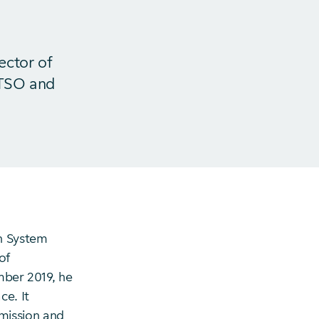
ector of
 TSO and
n System
of
mber 2019, he
ce. It
mission and