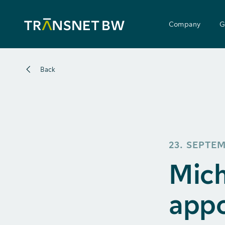
Company
G
Back
23. SEPTE
Mich
appo