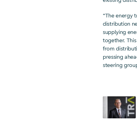
existing distr
“The energy tr
distribution n
supplying ener
together. This 
from distribu
pressing ahead
steering grou
Starte Downl