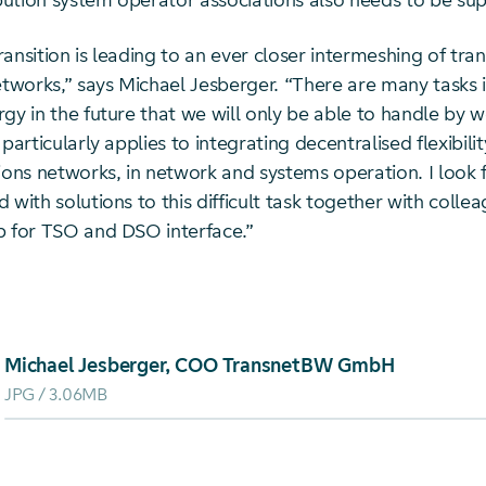
ibution system operator associations also needs to be su
ansition is leading to an ever closer intermeshing of tra
etworks,” says Michael Jesberger. “There are many tasks 
gy in the future that we will only be able to handle by w
particularly applies to integrating decentralised flexibility
tions networks, in network and systems operation. I look
 with solutions to this difficult task together with colle
p for TSO and DSO interface.”
oad von: Michael Jesberger, COO TransnetBW GmbH
Michael Jesberger, COO TransnetBW GmbH
JPG
3.06MB