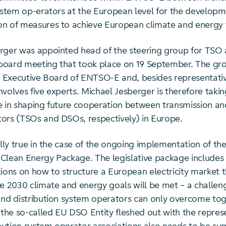
system op-erators at the European level for the develop
n of measures to achieve European climate and energy 
rger was appointed head of the steering group for TS
a board meeting that took place on 19 September. The gr
he Executive Board of ENTSO-E and, besides representativ
volves five experts. Michael Jesberger is therefore taki
e in shaping future cooperation between transmission and
ors (TSOs and DSOs, respectively) in Europe.
ally true in the case of the ongoing implementation of t
Clean Energy Package. The legislative package includes
ns on how to structure a European electricity market 
he 2030 climate and energy goals will be met – a challen
and distribution system operators can only overcome tog
 the so-called EU DSO Entity fleshed out with the repres