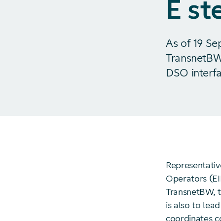
E st
As of 19 Se
TransnetBW
DSO interfa
Representativ
Operators (EI
TransnetBW, to
is also to le
coordinates c