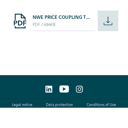
Starte Download von: NWE PRICE COUPLING TO LAUNCH
NWE PRICE COUPLING TO LAUNCH 4 FEBRUARY 2014
PDF
484KB
Legal notice
Data protection
Conditions of Use
GTC
Contact