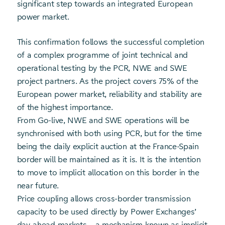
significant step towards an integrated European
power market.
This confirmation follows the successful completion
of a complex programme of joint technical and
operational testing by the PCR, NWE and SWE
project partners. As the project covers 75% of the
European power market, reliability and stability are
of the highest importance.
From Go-live, NWE and SWE operations will be
synchronised with both using PCR, but for the time
being the daily explicit auction at the France-Spain
border will be maintained as it is. It is the intention
to move to implicit allocation on this border in the
near future.
Price coupling allows cross-border transmission
capacity to be used directly by Power Exchanges’
day-ahead markets – a mechanism known as implicit