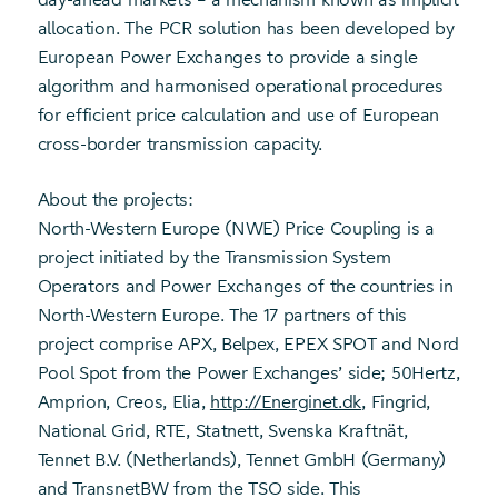
allocation. The PCR solution has been developed by
European Power Exchanges to provide a single
algorithm and harmonised operational procedures
for efficient price calculation and use of European
cross-border transmission capacity.
About the projects:
North-Western Europe (NWE) Price Coupling is a
project initiated by the Transmission System
Operators and Power Exchanges of the countries in
North-Western Europe. The 17 partners of this
project comprise APX, Belpex, EPEX SPOT and Nord
Pool Spot from the Power Exchanges’ side; 50Hertz,
Amprion, Creos, Elia,
http://Energinet.dk
, Fingrid,
National Grid, RTE, Statnett, Svenska Kraftnät,
Tennet B.V. (Netherlands), Tennet GmbH (Germany)
and TransnetBW from the TSO side. This