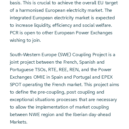
basis. This is crucial to achieve the overall EU target
of a harmonised European electricity market. The
integrated European electricity market is expected
to increase liquidity, efficiency and social welfare.
PCR is open to other European Power Exchanges
wishing to join.
South-Western Europe (SWE) Coupling Project is a
joint project between the French, Spanish and
Portuguese TSOs, RTE, REE, REN, and the Power
Exchanges OMIE in Spain and Portugal and EPEX
SPOT operating the French market. This project aims
to define the pre-coupling, post coupling and
exceptional situations processes that are necessary
to allow the implementation of market coupling
between NWE region and the Iberian day-ahead
Markets.