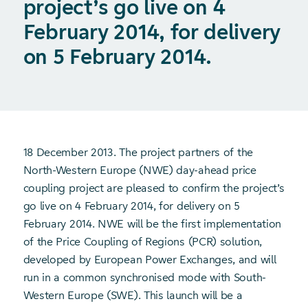
project’s go live on 4
February 2014, for delivery
on 5 February 2014.
18 December 2013. The project partners of the
North-Western Europe (NWE) day-ahead price
coupling project are pleased to confirm the project’s
go live on 4 February 2014, for delivery on 5
February 2014. NWE will be the first implementation
of the Price Coupling of Regions (PCR) solution,
developed by European Power Exchanges, and will
run in a common synchronised mode with South-
Western Europe (SWE). This launch will be a