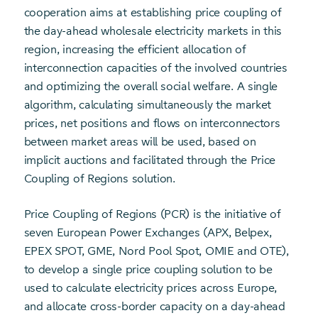
cooperation aims at establishing price coupling of
the day-ahead wholesale electricity markets in this
region, increasing the efficient allocation of
interconnection capacities of the involved countries
and optimizing the overall social welfare. A single
algorithm, calculating simultaneously the market
prices, net positions and flows on interconnectors
between market areas will be used, based on
implicit auctions and facilitated through the Price
Coupling of Regions solution.
Price Coupling of Regions (PCR) is the initiative of
seven European Power Exchanges (APX, Belpex,
EPEX SPOT, GME, Nord Pool Spot, OMIE and OTE),
to develop a single price coupling solution to be
used to calculate electricity prices across Europe,
and allocate cross-border capacity on a day-ahead