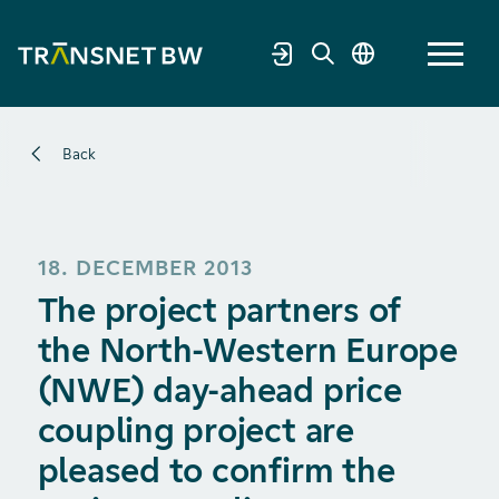
Back
18. DECEMBER 2013
The project partners of
the North-Western Europe
(NWE) day-ahead price
coupling project are
pleased to confirm the