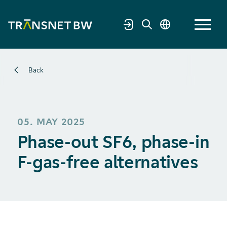
Back
05. MAY 2025
Phase-out SF6, phase-in
F-gas-free alternatives