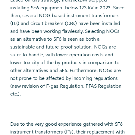
installing SF6-equipment below 123 kV in 2023. Since
then, several NOG-based instrument transformers
(ITs) and circuit breakers (CBs) have been installed
and have been working flawlessly. Selecting NOGs
as an alternative to SF6 is seen as both a
sustainable and future-proof solution. NOGs are
safer to handle, with lower operation costs and
lower toxicity of the by-products in comparison to
other alternatives and SF6. Furthermore, NOGs are
not prone to be affected by incoming regulations
(new revision of F-gas Regulation, PFAS Regulation
etc.).
Due to the very good experience gathered with SF6
instrument transformers (ITs), their replacement with