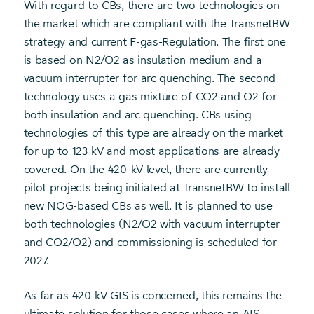
With regard to CBs, there are two technologies on
the market which are compliant with the TransnetBW
strategy and current F-gas-Regulation. The first one
is based on N2/O2 as insulation medium and a
vacuum interrupter for arc quenching. The second
technology uses a gas mixture of CO2 and O2 for
both insulation and arc quenching. CBs using
technologies of this type are already on the market
for up to 123 kV and most applications are already
covered. On the 420-kV level, there are currently
pilot projects being initiated at TransnetBW to install
new NOG-based CBs as well. It is planned to use
both technologies (N2/O2 with vacuum interrupter
and CO2/O2) and commissioning is scheduled for
2027.
As far as 420-kV GIS is concerned, this remains the
ultimate solution for those cases where an AIS