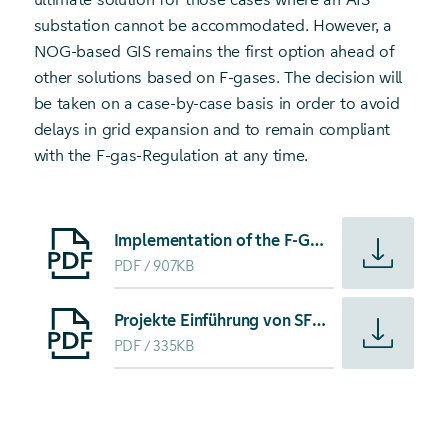
substation cannot be accommodated. However, a
NOG-based GIS remains the first option ahead of
other solutions based on F-gases. The decision will
be taken on a case-by-case basis in order to avoid
delays in grid expansion and to remain compliant
with the F-gas-Regulation at any time.
Starte Download von: Implementation of the F-Gas-Regulatio
Implementation of the F-Gas-Regulation in the grid of TransnetBW in the context of energy transition
PDF
907KB
Starte Download von: Projekte Einführung von SF6-freien B
Projekte Einführung von SF6-freien Betriebsmitteln
PDF
335KB