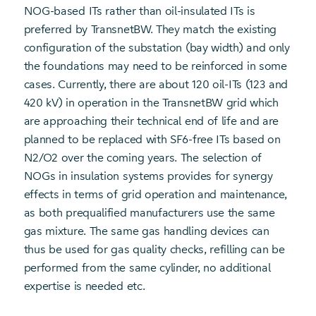
NOG-based ITs rather than oil-insulated ITs is
preferred by TransnetBW. They match the existing
configuration of the substation (bay width) and only
the foundations may need to be reinforced in some
cases. Currently, there are about 120 oil-ITs (123 and
420 kV) in operation in the TransnetBW grid which
are approaching their technical end of life and are
planned to be replaced with SF6-free ITs based on
N2/O2 over the coming years. The selection of
NOGs in insulation systems provides for synergy
effects in terms of grid operation and maintenance,
as both prequalified manufacturers use the same
gas mixture. The same gas handling devices can
thus be used for gas quality checks, refilling can be
performed from the same cylinder, no additional
expertise is needed etc.