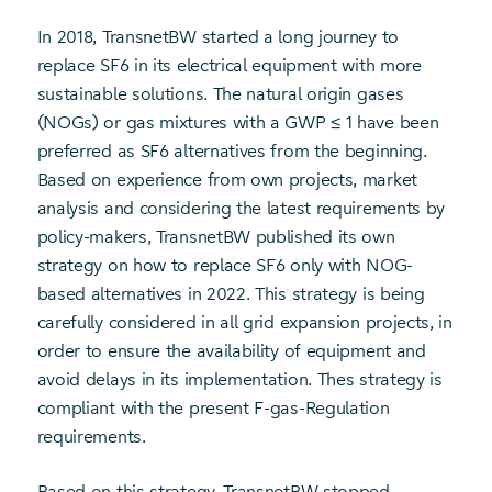
In 2018, TransnetBW started a long journey to
replace SF6 in its electrical equipment with more
sustainable solutions. The natural origin gases
(NOGs) or gas mixtures with a GWP ≤ 1 have been
preferred as SF6 alternatives from the beginning.
Based on experience from own projects, market
analysis and considering the latest requirements by
policy-makers, TransnetBW published its own
strategy on how to replace SF6 only with NOG-
based alternatives in 2022. This strategy is being
carefully considered in all grid expansion projects, in
order to ensure the availability of equipment and
avoid delays in its implementation. Thes strategy is
compliant with the present F-gas-Regulation
requirements.
Based on this strategy, TransnetBW stopped