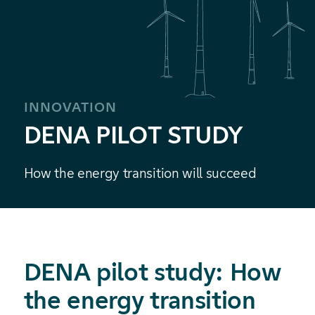
INNOVATION
DENA PILOT STUDY
How the energy transition will succeed
DENA pilot study: How
the energy transition