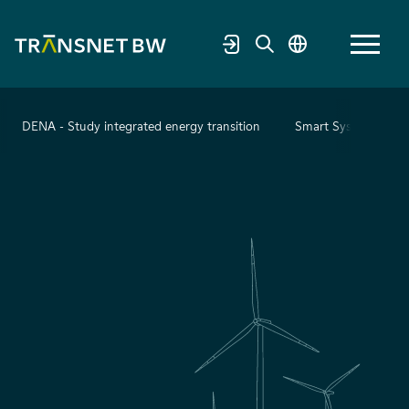
DENA - Study integrated energy transition
Smart System