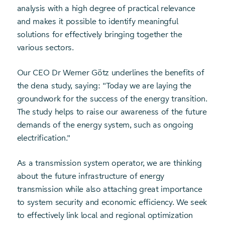
analysis with a high degree of practical relevance
and makes it possible to identify meaningful
solutions for effectively bringing together the
various sectors.
Our CEO Dr Werner Götz underlines the benefits of
the dena study, saying: "Today we are laying the
groundwork for the success of the energy transition.
The study helps to raise our awareness of the future
demands of the energy system, such as ongoing
electrification."
As a transmission system operator, we are thinking
about the future infrastructure of energy
transmission while also attaching great importance
to system security and economic efficiency. We seek
to effectively link local and regional optimization