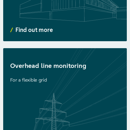
Find out more
Overhead line monitoring
For a flexible grid