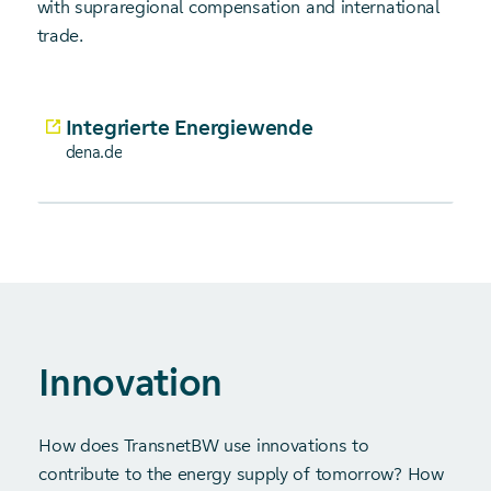
with supraregional compensation and international
trade.
Integrierte Energiewende
dena.de
Innovation
How does TransnetBW use innovations to
contribute to the energy supply of tomorrow? How