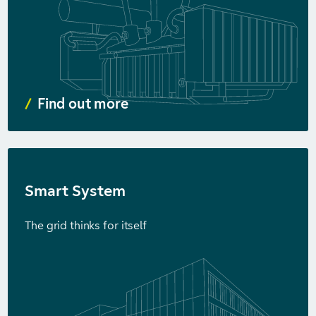
Find out more
Smart System
The grid thinks for itself