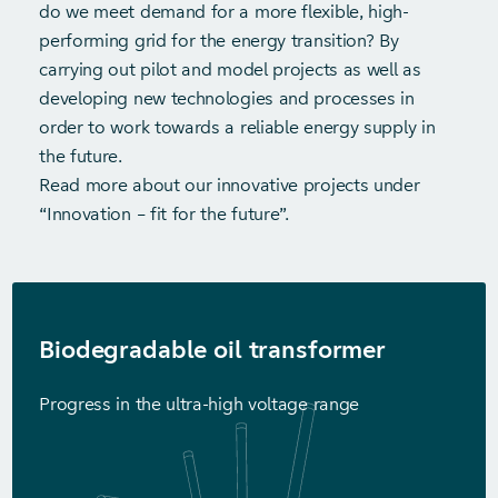
do we meet demand for a more flexible, high-
performing grid for the energy transition? By
carrying out pilot and model projects as well as
developing new technologies and processes in
order to work towards a reliable energy supply in
the future.
Read more about our innovative projects under
“Innovation – fit for the future”.
Biodegradable oil transformer
Progress in the ultra-high voltage range