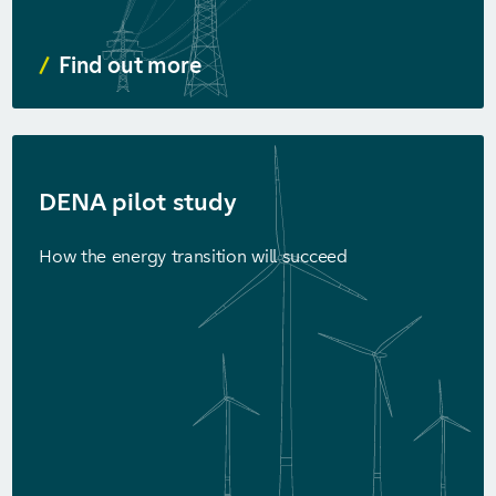
Find out more
DENA pilot study
How the energy transition will succeed