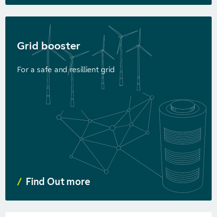
Grid booster
For a safe and resillient grid
Find Out more