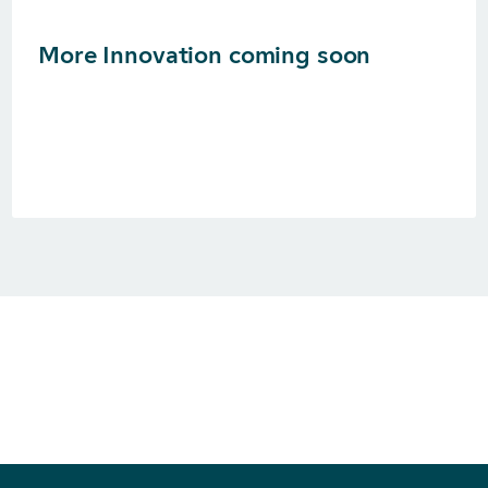
More Innovation coming soon