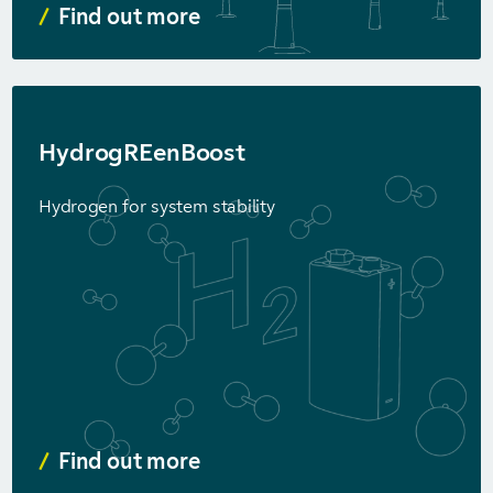
Find out more
HydrogREenBoost
Hydrogen for system stability
Find out more