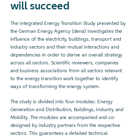
will succeed
The Integrated Energy Transition Study presented by
the German Energy Agency (dena) investigates the
influence of the electricity, buildings, transport and
industry sectors and their mutual interactions and
dependencies in order to derive an overall strategy
across all sectors. Scientific reviewers, companies
and business associations from all sectors relevant
to the energy transition work together to identify
ways of transforming the energy system.
The study is divided into four modules: Energy
Generation and Distribution, Buildings, Industry and
Mobility. The modules are accompanied and co-
designed by industry partners from the respective
sectors. This guarantees a detailed technical