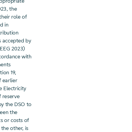
appropriate
023, the
heir role of
d in
ribution
us accepted by
) EEG 2023)
cordance with
ments
ion 19,
 earlier
 Electricity
 reserve
 by the DSO to
ween the
s or costs of
the other, is