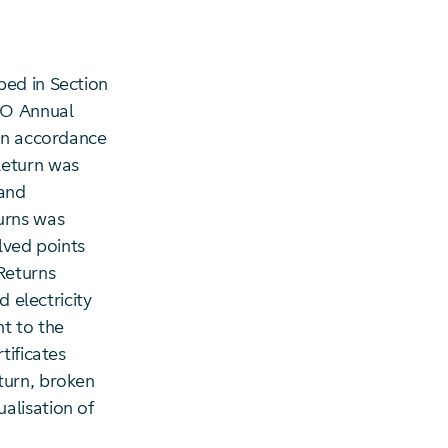
bed in Section
DSO Annual
 in accordance
Return was
 and
urns was
lved points
Returns
d electricity
t to the
tificates
turn, broken
alisation of