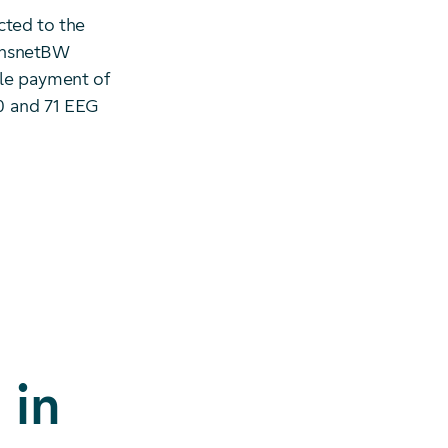
cted to the
ransnetBW
ble payment of
0 and 71 EEG
 in