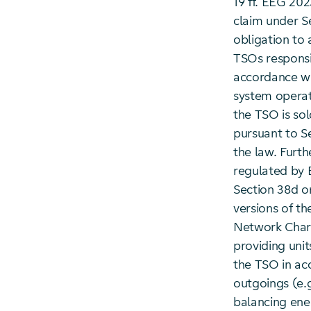
19 ff. EEG 202
claim under S
obligation to 
TSOs responsi
accordance wi
system operat
the TSO is sol
pursuant to S
the law. Furt
regulated by 
Section 38d o
versions of th
Network Charg
providing uni
the TSO in ac
outgoings (e.
balancing ene