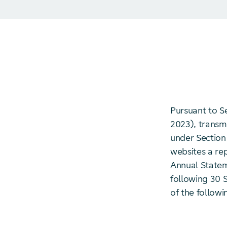
Pursuant to S
2023), transmi
under Section 
websites a re
Annual Statem
following 30 S
of the followi