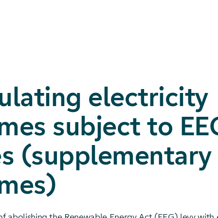
ulating electricity
mes subject to EE
es (supplementary
umes)
 of abolishing the Renewable Energy Act (EEG) levy with 