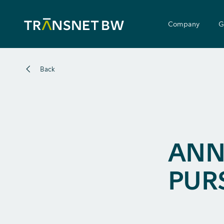
Company
G
Back
ANN
PUR