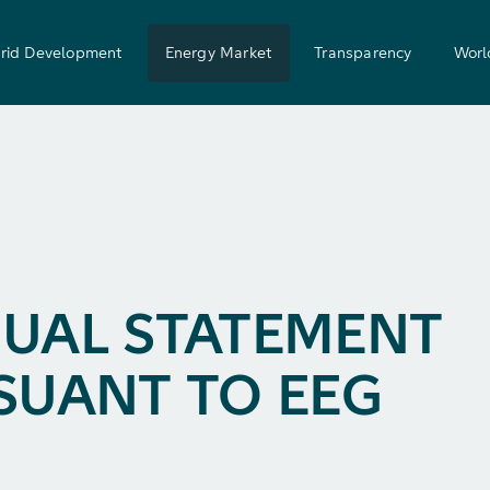
rid Development
Energy Market
Transparency
Worl
UAL STATEMENT
SUANT TO EEG