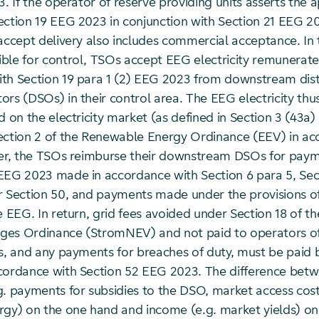
3. If the operator of reserve providing units asserts the 
ection 19 EEG 2023 in conjunction with Section 21 EEG 2
accept delivery also includes commercial acceptance. In t
ble for control, TSOs accept EEG electricity remunerate
th Section 19 para 1 (2) EEG 2023 from downstream dist
ors (DSOs) in their control area. The EEG electricity th
d on the electricity market (as defined in Section 3 (43a
ection 2 of the Renewable Energy Ordinance (EEV) in ac
her, the TSOs reimburse their downstream DSOs for pay
EEG 2023 made in accordance with Section 6 para 5, Sect
r Section 50, and payments made under the provisions of
e EEG. In return, grid fees avoided under Section 18 of the
es Ordinance (StromNEV) and not paid to operators of
ts, and any payments for breaches of duty, must be paid
cordance with Section 52 EEG 2023. The difference bet
g. payments for subsidies to the DSO, market access cost
rgy) on the one hand and income (e.g. market yields) on 