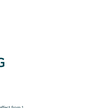
G
effect from 1