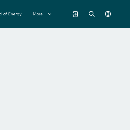
d of Energy
More