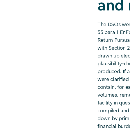
and
The DSOs were
55 para 1 EnF
Return Pursua
with Section 
drawn up elec
plausibility-
produced. If a
were clarifie
contain, for e
volumes, remu
facility in qu
compiled and 
down by prima
financial burd