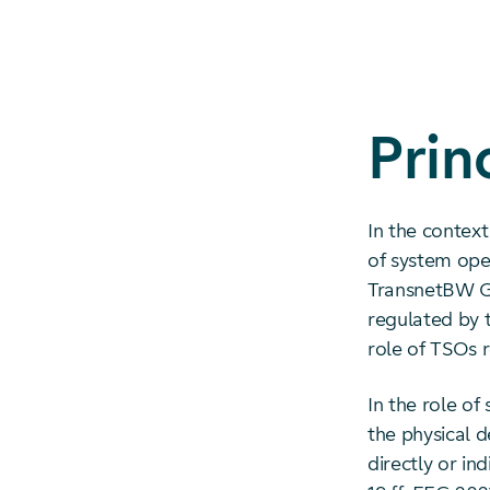
Prin
In the contex
of system oper
TransnetBW Gm
regulated by t
role of TSOs 
In the role of
the physical d
directly or in