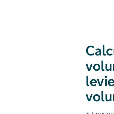
Calc
volu
levi
vol
In the course