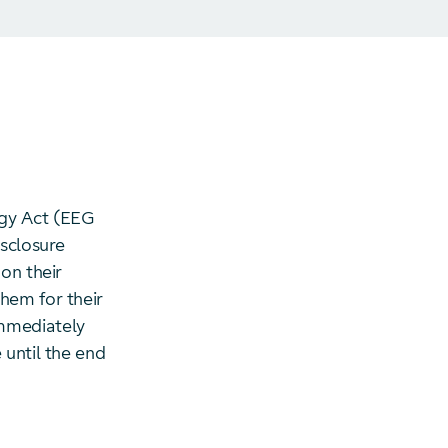
rgy Act (EEG
isclosure
on their
hem for their
immediately
 until the end