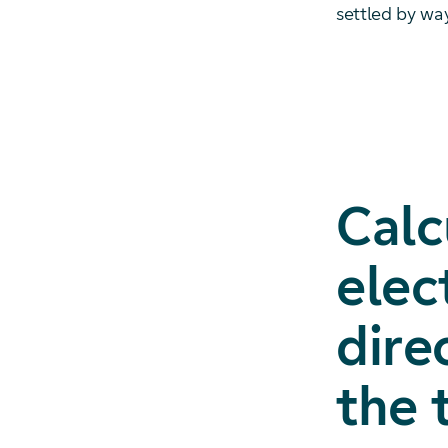
settled by wa
Calc
elec
dire
the 