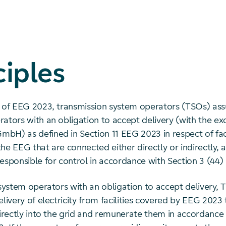
ciples
t of EEG 2023, transmission system operators (TSOs) as
ators with an obligation to accept delivery (with the ex
bH) as defined in Section 11 EEG 2023 in respect of faci
he EEG that are connected either directly or indirectly, 
responsible for control in accordance with Section 3 (44
 system operators with an obligation to accept delivery,
elivery of electricity from facilities covered by EEG 2023
directly into the grid and remunerate them in accordance