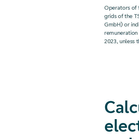
Operators of 
grids of the T
GmbH) or indi
remuneration 
2023, unless t
Calc
elec