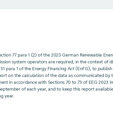
ection 77 para 1 (2) of the 2023 German Renewable Ene
ssion system operators are required, in the context of d
51 para 1 of the Energy Financing Act (EnFG), to publish 
port on the calculation of the data as communicated by t
ent in accordance with Sections 70 to 73 of EEG 2023 
eptember of each year, and to keep this report available
ng year.