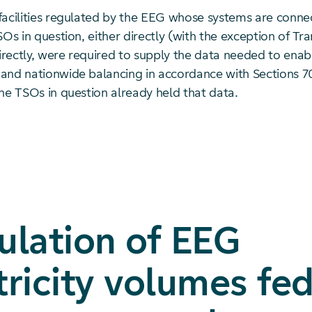
facilities regulated by the EEG whose systems are conne
SOs in question, either directly (with the exception of T
rectly, were required to supply the data needed to ena
and nationwide balancing in accordance with Sections 7
he TSOs in question already held that data.
ulation of EEG
tricity volumes fed