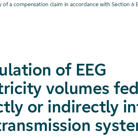
y of a compensation claim in accordance with Section 6 
ulation of EEG
tricity volumes fe
ctly or indirectly i
transmission syst