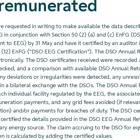
 remunerated
 requested in writing to make available the data descri
G in conjunction with Section 50 (2) (a) and (c) EnFG (
nt to EEG) by 31 May and have it certified by an auditor
2 (12) EnFG (“DSO EEG Certification”). The DSO Annual 
tronically. The DSO certificates received were recorded
checked, and a comparison with available DSO Annual Ret
ny deviations or irregularities were detected, any unreso
d in a bilateral exchange with the DSOs. The DSO Annual 
ach individual facility regulated by the EEG, the associate
neration payments, and any grid fees avoided (if relevan
estion) and/or payments for breaches of duty. The DSO cer
certified the details provided in the DSO EEG Annual Re
ry energy source. The claim accruing to the DSO for equ
en is calculated by adding the certified values.