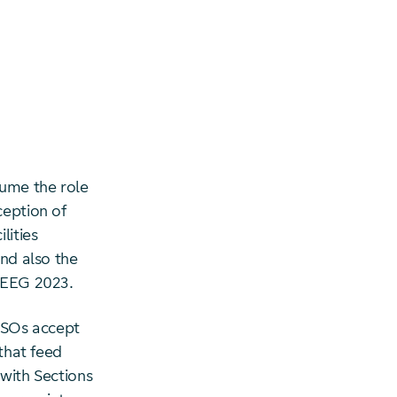
sume the role
ception of
lities
and also the
) EEG 2023.
 TSOs accept
 that feed
 with Sections