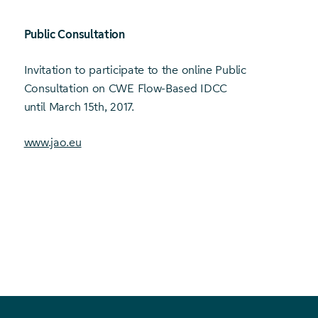
Public Consultation
Invitation to participate to the online Public
Consultation on CWE Flow-Based IDCC
until March 15th, 2017.
www.jao.eu