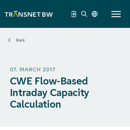
Back
07. MARCH 2017
CWE Flow-Based
Intraday Capacity
Calculation